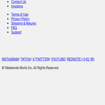
Contact Us
Investors
Terms of Use
Privacy Policy
Shipping & Returns
FAQ
Support
INSTAGRAM
/
TIKTOK
/
X (TWITTER)
/
YOUTUBE
/
REDNOTE (小红书)
© Weekends World, Inc. All Rights Reserved