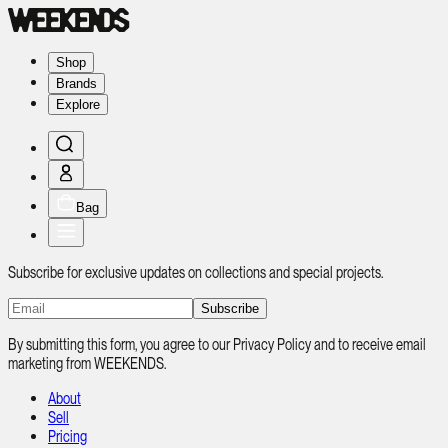
Shop
Brands
Explore
Bag
Subscribe for exclusive updates on collections and special projects.
Subscribe
By submitting this form, you agree to our Privacy Policy and to receive email
marketing from WEEKENDS.
About
Sell
Pricing