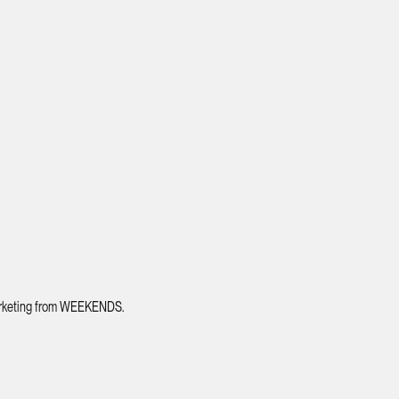
 marketing from WEEKENDS.