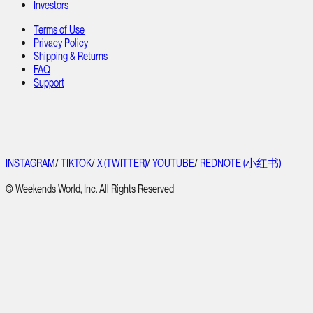
Investors
Terms of Use
Privacy Policy
Shipping & Returns
FAQ
Support
INSTAGRAM
/
TIKTOK
/
X (TWITTER)
/
YOUTUBE
/
REDNOTE (小红书)
© Weekends World, Inc. All Rights Reserved