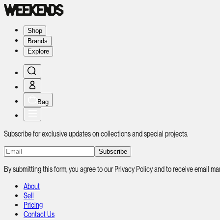
Shop
Brands
Explore
Bag
Subscribe for exclusive updates on collections and special projects.
Subscribe
By submitting this form, you agree to our Privacy Policy and to receive email
About
Sell
Pricing
Contact Us