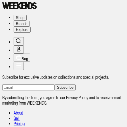
Shop
Brands
Explore
Bag
Subscribe for exclusive updates on collections and special projects.
Subscribe
By submitting this form, you agree to our Privacy Policy and to receive email
marketing from WEEKENDS.
About
Sell
Pricing