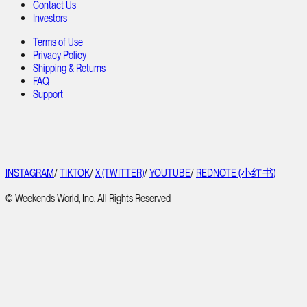
Contact Us
Investors
Terms of Use
Privacy Policy
Shipping & Returns
FAQ
Support
INSTAGRAM
/
TIKTOK
/
X (TWITTER)
/
YOUTUBE
/
REDNOTE (小红书)
© Weekends World, Inc. All Rights Reserved