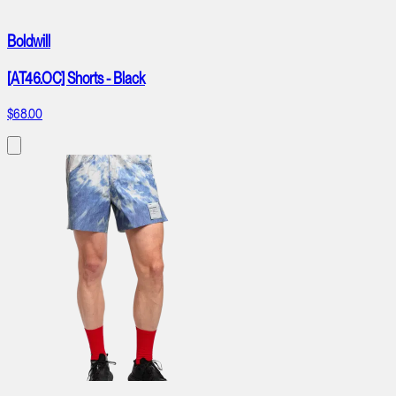
Boldwill
[AT46.OC] Shorts - Black
$68.00