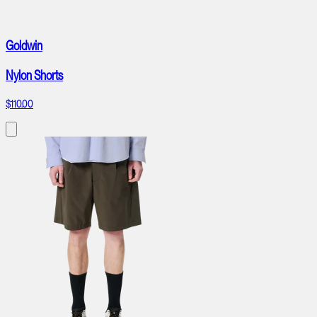
Goldwin
Nylon Shorts
$110.00