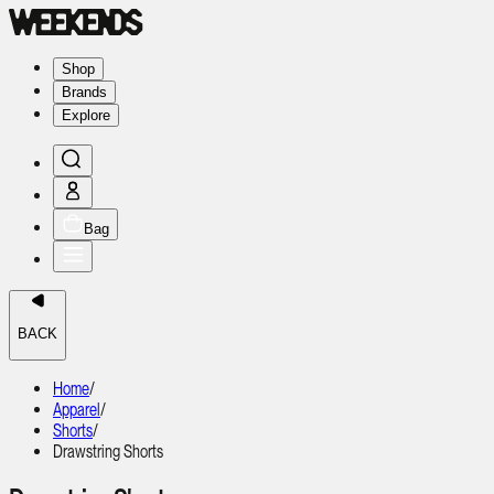
Shop
Brands
Explore
Bag
BACK
Home
/
Apparel
/
Shorts
/
Drawstring Shorts