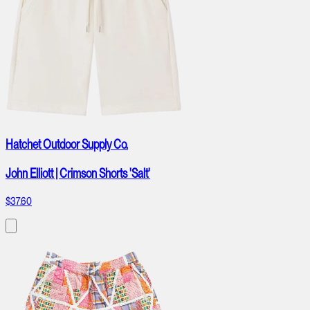
Hatchet Outdoor Supply Co.
John Elliott | Crimson Shorts 'Salt'
$37.60