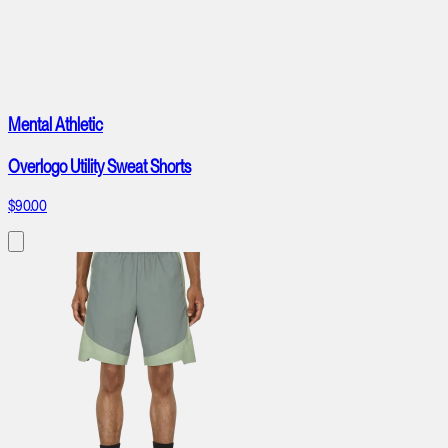
Mental Athletic
Overlogo Utility Sweat Shorts
$90.00