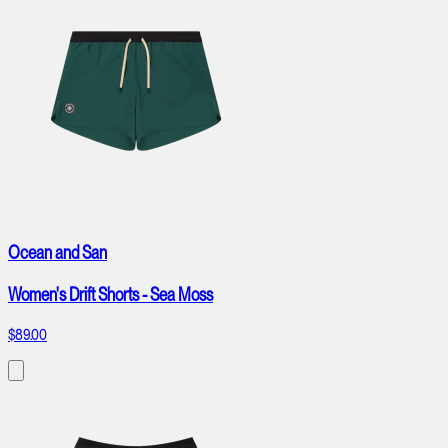
Ocean and San
Women's Drift Shorts - Sea Moss
$89.00