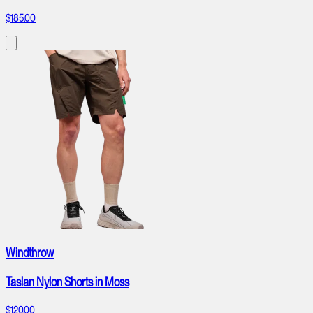
$185.00
Windthrow
Taslan Nylon Shorts in Moss
$120.00