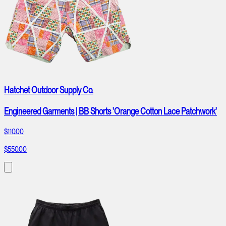
Hatchet Outdoor Supply Co.
Engineered Garments | BB Shorts 'Orange Cotton Lace Patchwork'
$110.00
$550.00