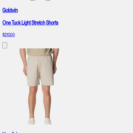
Goldwin
One Tuck Light Stretch Shorts
$210.00