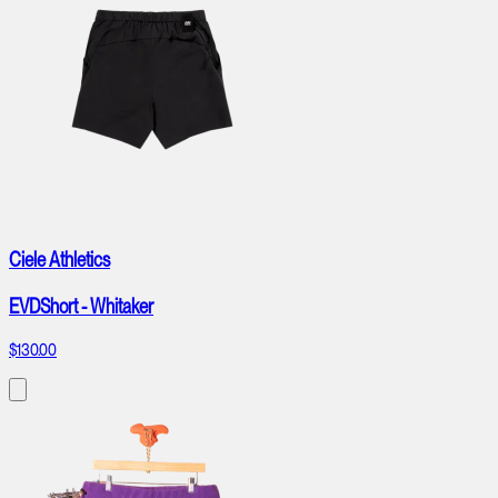
Ciele Athletics
EVDShort - Whitaker
$130.00