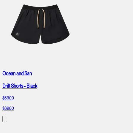
Ocean and San
Drift Shorts - Black
$69.00
$89.00