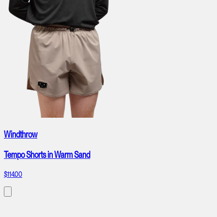
Windthrow
Tempo Shorts in Warm Sand
$114.00