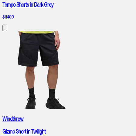
Tempo Shorts in Dark Grey
$114.00
Windthrow
Gizmo Short in Twilight