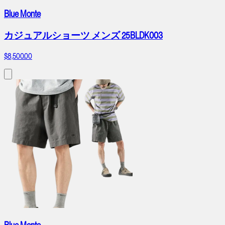
Blue Monte
カジュアルショーツ メンズ 25BLDK003
$8,500.00