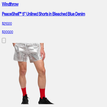
Windthrow
PeaceShell™ 5" Unlined Shorts in Bleached Blue Denim
$210.00
$300.00