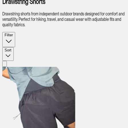
Drawstring Shorts
Drawstring shorts from independent outdoor brands designed for comfort and
versatility. Perfect for hiking, travel, and casual wear with adjustable fits and
quality fabrics.
Filter
Sort