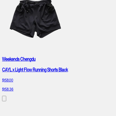
Weekends Chengdu
CAYL x Light Flow Running Shorts Black
$158.00
$158.36