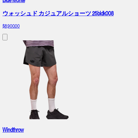
Blue Monte
ウォッシュド カジュアルショーツ 25bldk008
$8,900.00
Windthrow