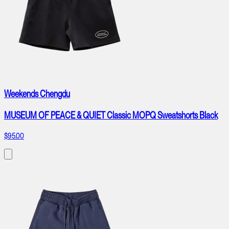
Weekends Chengdu
MUSEUM OF PEACE & QUIET Classic MOPQ Sweatshorts Black
$95.00