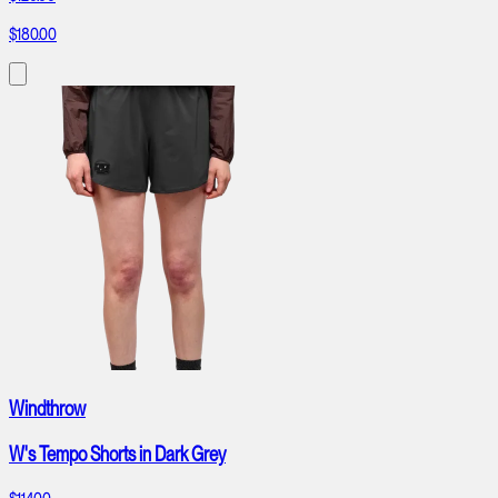
$180.00
Windthrow
W's Tempo Shorts in Dark Grey