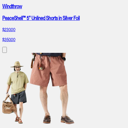
Windthrow
PeaceShell™ 5" Unlined Shorts in Silver Foil
$230.00
$350.00