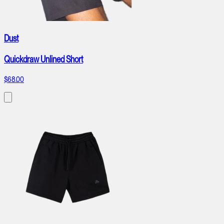
Dust
Quickdraw Unlined Short
$68.00