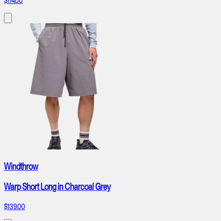
$114.00
Windthrow
Warp Short Long in Charcoal Grey
$139.00