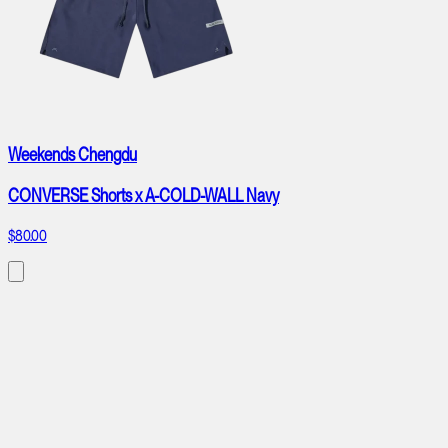
Weekends Chengdu
CONVERSE Shorts x A-COLD-WALL Navy
$80.00