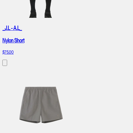
_J.L - A.L_
Nylon Short
$75.00