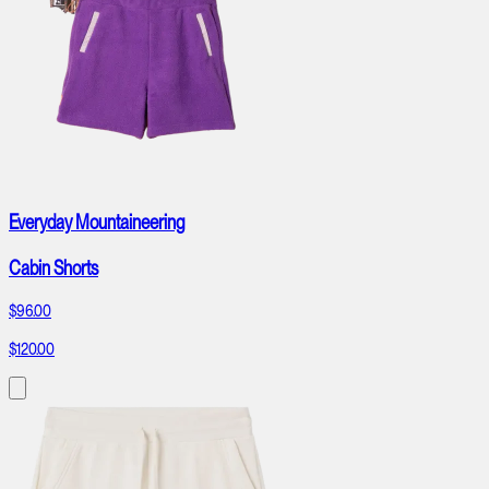
Everyday Mountaineering
Cabin Shorts
$96.00
$120.00