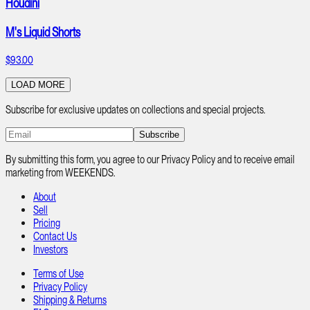
Houdini
M's Liquid Shorts
$93.00
LOAD MORE
Subscribe for exclusive updates on collections and special projects.
Subscribe
By submitting this form, you agree to our Privacy Policy and to receive email
marketing from WEEKENDS.
About
Sell
Pricing
Contact Us
Investors
Terms of Use
Privacy Policy
Shipping & Returns