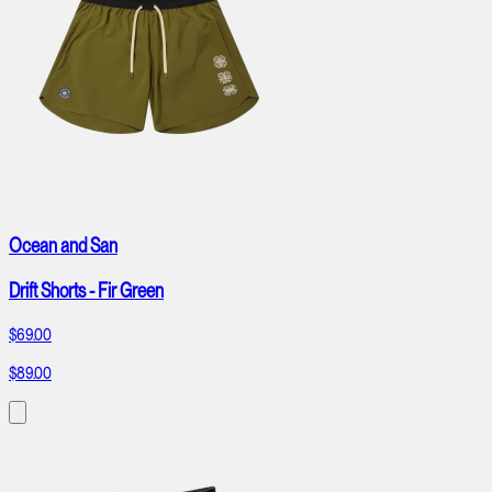
Ocean and San
Drift Shorts - Fir Green
$69.00
$89.00