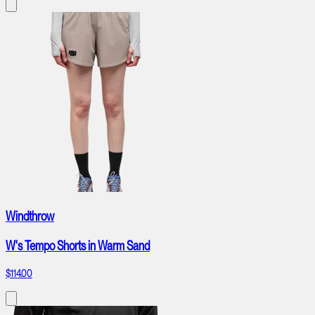
Windthrow
W's Tempo Shorts in Warm Sand
$114.00