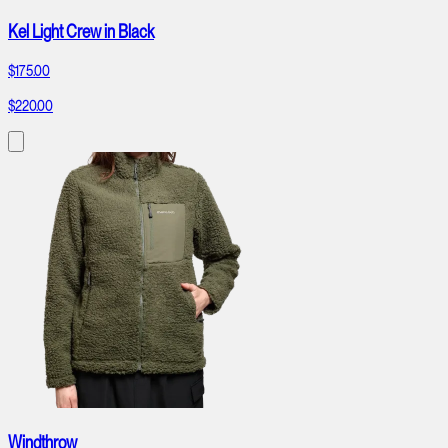
Kel Light Crew in Black
$175.00
$220.00
Windthrow