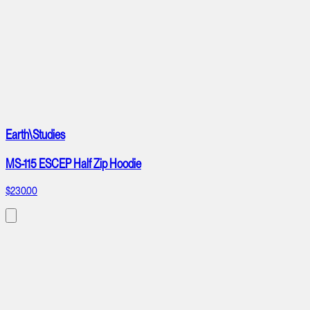
Earth\Studies
MS-115 ESCEP Half Zip Hoodie
$230.00