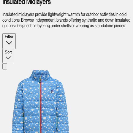
Insulated Midlayers
Insulated midlayers provide lightweight warmth for outdoor activities in cold
conditions. Browse independent brands offering synthetic and down insulated
options designed for layering under shells or wearing as standalone pieces.
Filter
Sort