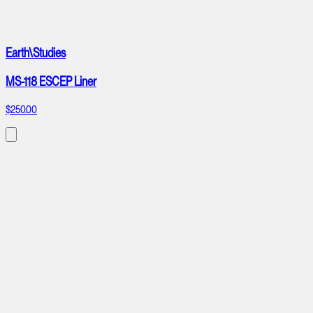
Earth\Studies
MS-118 ESCEP Liner
$250.00