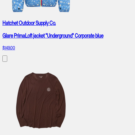
Hatchet Outdoor Supply Co.
Glare PrimaLoft jacket "Underground" Corporate blue
$149.00