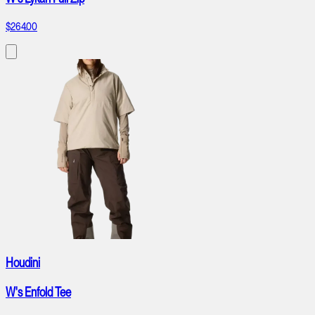
$264.00
Houdini
W's Enfold Tee