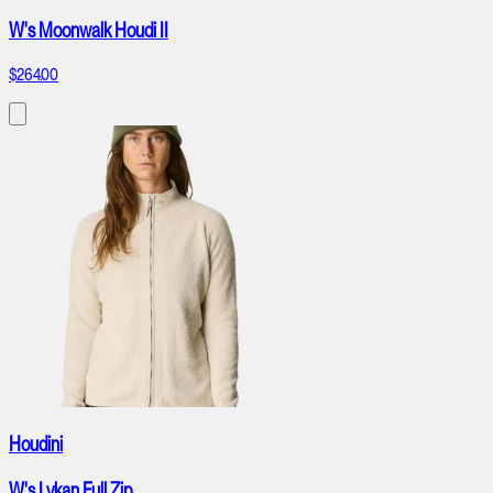
W's Moonwalk Houdi II
$264.00
Houdini
W's Lykan Full Zip