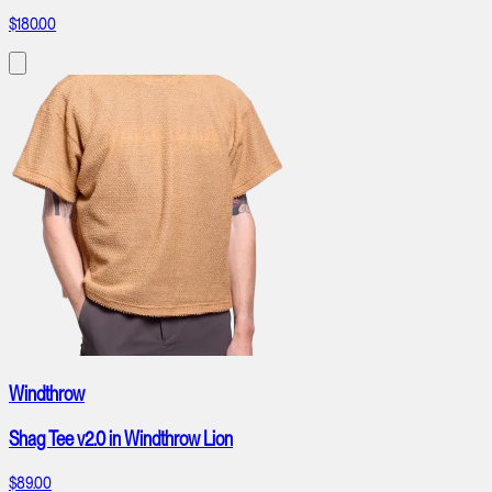
$180.00
Windthrow
Shag Tee v2.0 in Windthrow Lion
$89.00