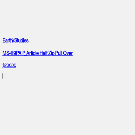
Earth\Studies
MS-119PA P_Article Half Zip Pull Over
$230.00