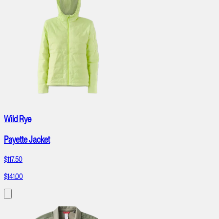
Wild Rye
Payette Jacket
$117.50
$141.00