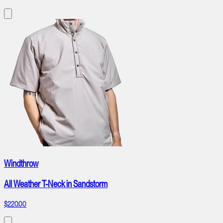
Windthrow
All Weather T-Neck in Sandstorm
$220.00