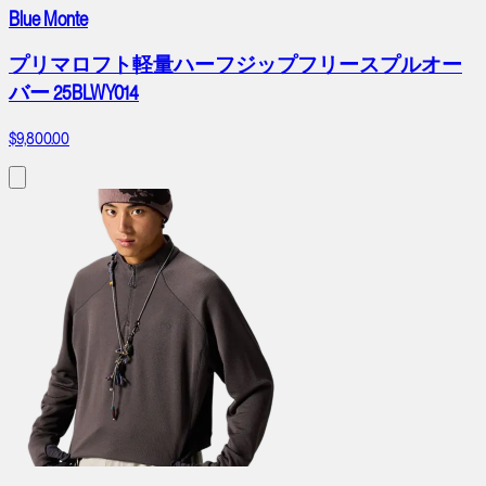
Blue Monte
プリマロフト軽量ハーフジップフリースプルオー
バー 25BLWY014
$9,800.00