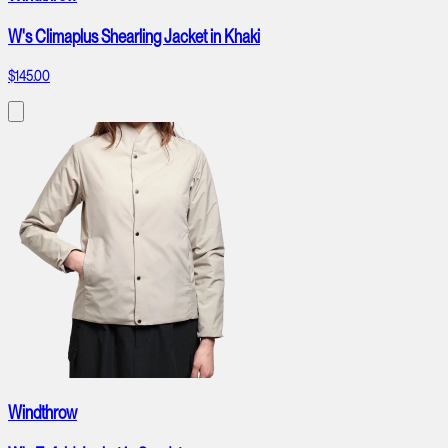
W's Climaplus Shearling Jacket in Khaki
$145.00
Windthrow