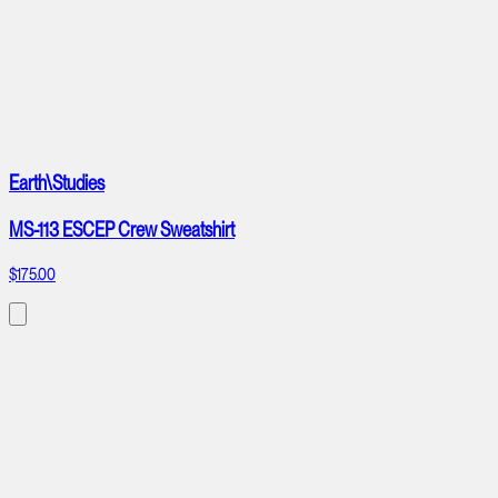
Earth\Studies
MS-113 ESCEP Crew Sweatshirt
$175.00