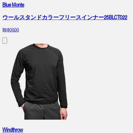
Blue Monte
ウールスタンドカラーフリースインナー25BLCT022
$9,800.00
Windthrow