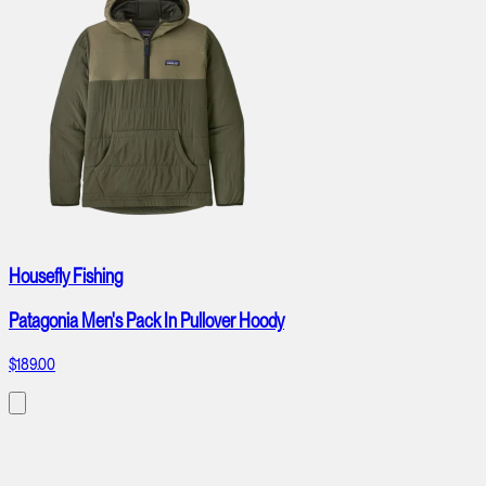
Housefly Fishing
Patagonia Men's Pack In Pullover Hoody
$189.00