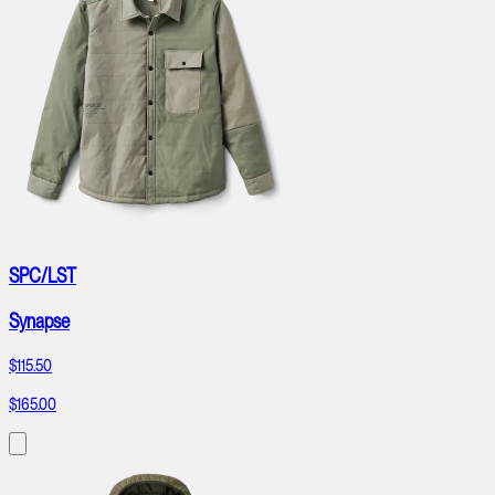
SPC/LST
Synapse
$115.50
$165.00