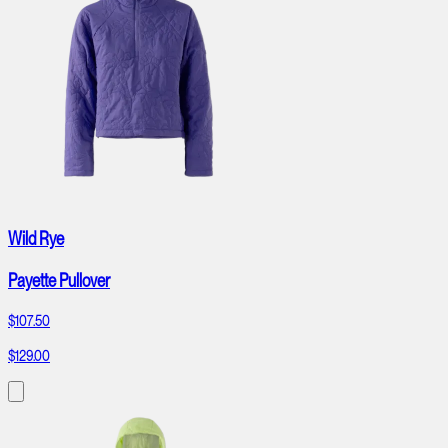
Wild Rye
Payette Pullover
$107.50
$129.00