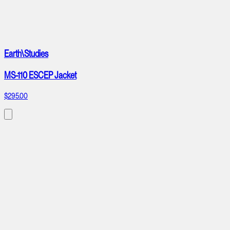
Earth\Studies
MS-110 ESCEP Jacket
$295.00