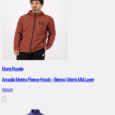
Mons Royale
Arcadia Merino Fleece Hoody - Sienna | Men's Mid Layer
$189.95