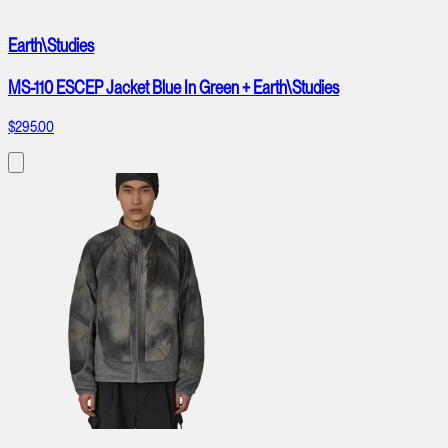
Earth\Studies
MS-110 ESCEP Jacket Blue In Green + Earth\Studies
$295.00