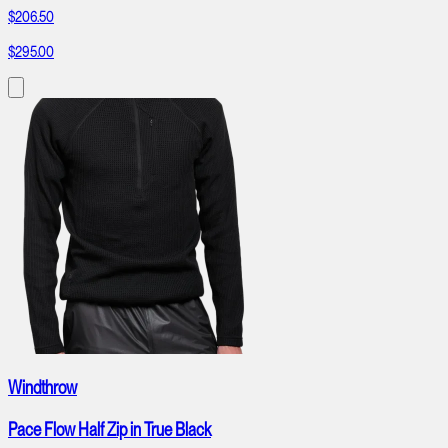
$206.50
$295.00
Windthrow
Pace Flow Half Zip in True Black