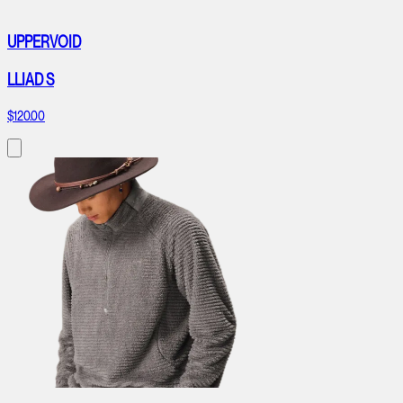
UPPERVOID
LLIAD S
$120.00