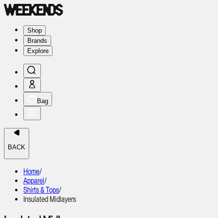
Shop
Brands
Explore
Bag
BACK
Home
/
Apparel
/
Shirts & Tops
/
Insulated Midlayers