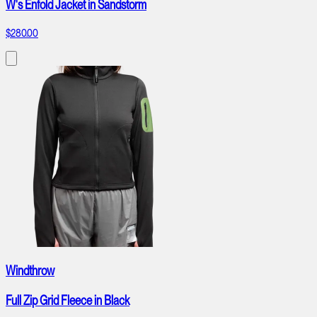
W's Enfold Jacket in Sandstorm
$280.00
Windthrow
Full Zip Grid Fleece in Black