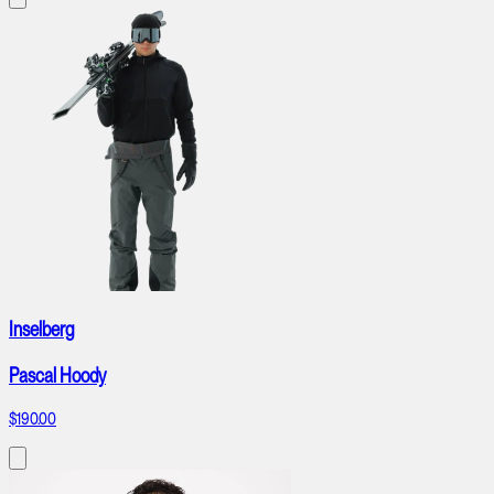
Inselberg
Pascal Hoody
$190.00