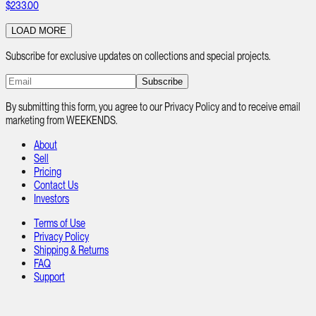
$233.00
LOAD MORE
Subscribe for exclusive updates on collections and special projects.
Subscribe
By submitting this form, you agree to our Privacy Policy and to receive email
marketing from WEEKENDS.
About
Sell
Pricing
Contact Us
Investors
Terms of Use
Privacy Policy
Shipping & Returns
FAQ
Support