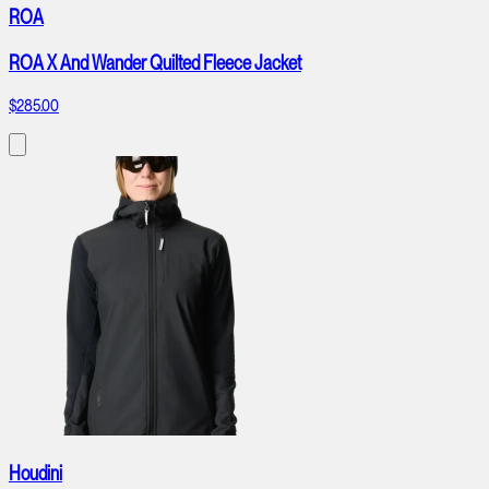
ROA
ROA X And Wander Quilted Fleece Jacket
$285.00
Houdini