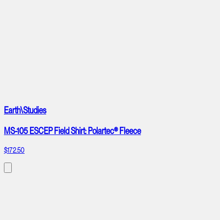
Earth\Studies
MS-105 ESCEP Field Shirt: Polartec® Fleece
$172.50