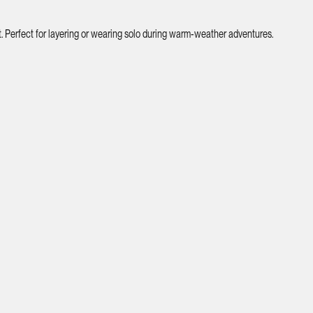
. Perfect for layering or wearing solo during warm-weather adventures.