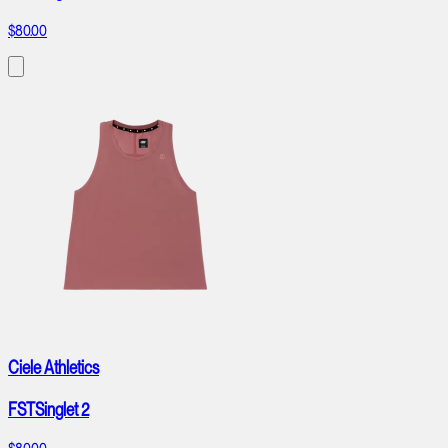
$80.00
Ciele Athletics
FSTSinglet 2