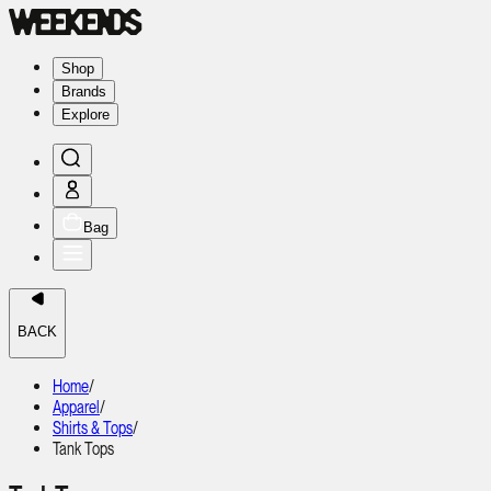
Shop
Brands
Explore
Bag
BACK
Home
/
Apparel
/
Shirts & Tops
/
Tank Tops