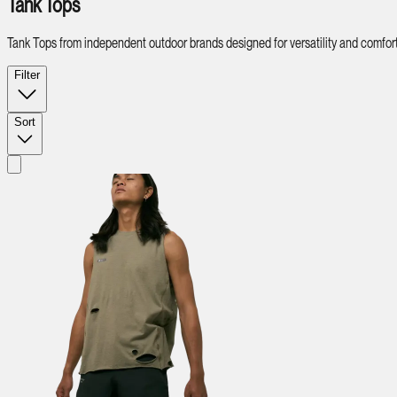
Tank Tops
Tank Tops from independent outdoor brands designed for versatility and comfort
Filter
Sort