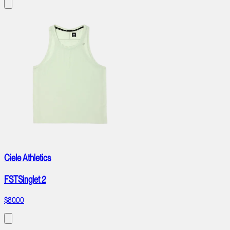
Ciele Athletics
FSTSinglet 2
$80.00