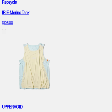
Repsycle
IRIE-Merino Tank
$108.00
UPPERVOID