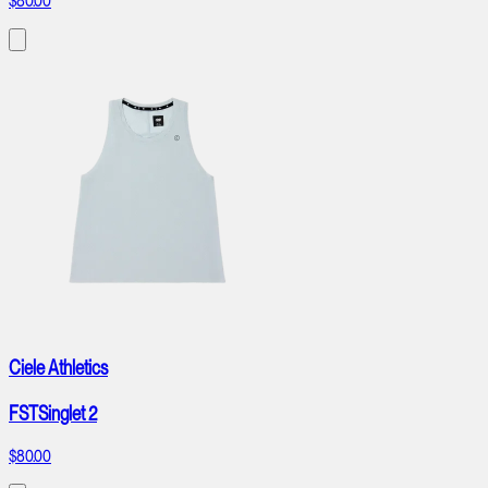
$80.00
Ciele Athletics
FSTSinglet 2
$80.00