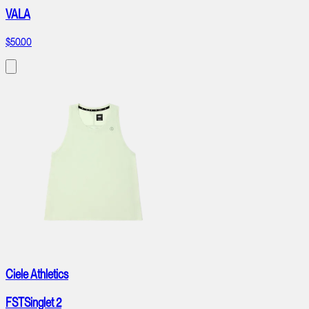
VALA
$50.00
Ciele Athletics
FSTSinglet 2