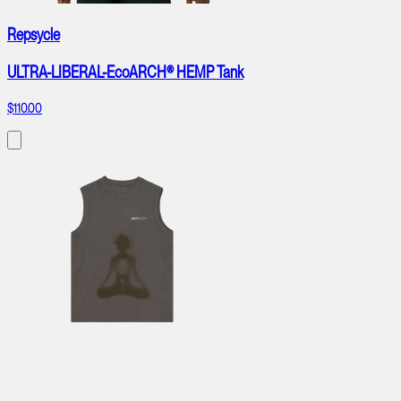
Repsycle
ULTRA-LIBERAL-EcoARCH® HEMP Tank
$110.00